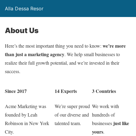
Alla Dessa Resor
About Us
we’re more
Here’s the most important thing you need to know:
than just a marketing agency
. We help small businesses to
realize their full growth potential, and we’re invested in their
success.
Since 2017
14 Experts
3 Countries
Acme Marketing was
We’re super proud
We work with
founded by Leah
of our diverse and
hundreds of
just like
Robinson in New York
talented team.
businesses
yours
City.
.