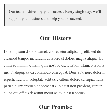
Our team is driven by your success. Every single day, we’ll
support your business and help you to succeed.
Our History
Lorem ipsum dolor sit amet, consectetur adipiscing elit, sed do
eiusmod tempor incididunt ut labore et dolore magna aliqua. Ut
enim ad minim veniam, quis nostrud exercitation ullamco laboris
nisi ut aliquip ex ea commodo consequat. Duis aute irure dolor in
reprehenderit in voluptate velit esse cillum dolore eu fugiat nulla
pariatur. Excepteur sint occaecat cupidatat non proident, sunt in
culpa qui officia deserunt mollit anim id est laborum.
Our Promise